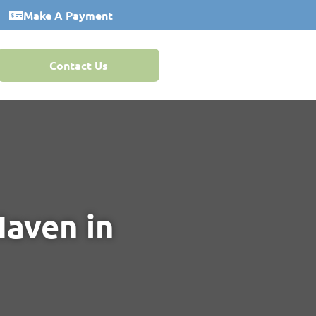
Make A Payment
Contact Us
Haven in