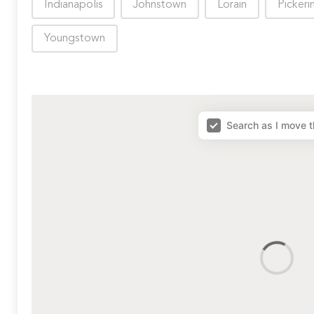
Indianapolis
Johnstown
Lorain
Pickeri
Youngstown
map results
Search as I move 