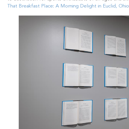
That Breakfast Place: A Morning Delight in Euclid, Ohio