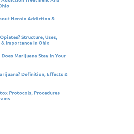
Ohio
out Heroin Addiction &
Opiates? Structure, Uses,
 & Importance In Ohio
Does Marijuana Stay In Your
rijuana? Definition, Effects &
n
tox Protocols, Procedures
rams