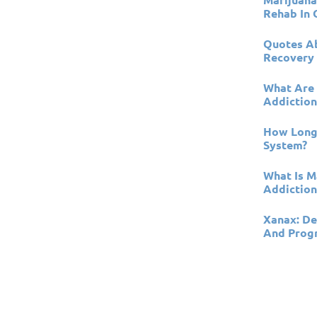
Rehab In 
Quotes Ab
Recovery
What Are 
Addiction
How Long 
System?
What Is Ma
Addictio
Xanax: De
And Prog