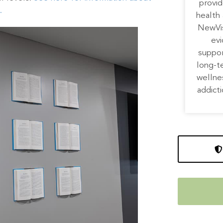
provid
.
health 
NewVis
ev
suppor
long-t
wellne
addicti