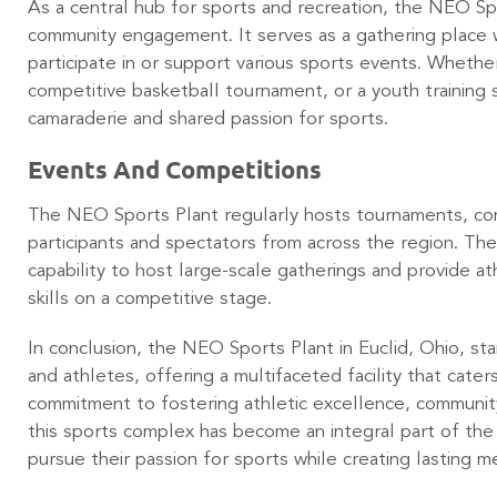
As a central hub for sports and recreation, the NEO Spor
community engagement. It serves as a gathering place 
participate in or support various sports events. Whether 
competitive basketball tournament, or a youth training se
camaraderie and shared passion for sports.
Events And Competitions
The NEO Sports Plant regularly hosts tournaments, co
participants and spectators from across the region. The
capability to host large-scale gatherings and provide a
skills on a competitive stage.
In conclusion, the NEO Sports Plant in Euclid, Ohio, st
and athletes, offering a multifaceted facility that caters
commitment to fostering athletic excellence, commun
this sports complex has become an integral part of the l
pursue their passion for sports while creating lasting 