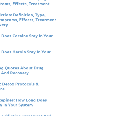
oms, Effects, Treatment
ction: Definition, Type,
ymptoms, Effects, Treatment
very
Does Cocaine Stay In Your
Does Heroin Stay In Your
ing Quotes About Drug
n And Recovery
: Detox Protocols &
ons
zepines: How Long Does
y In Your System
 Addiction Treatment And