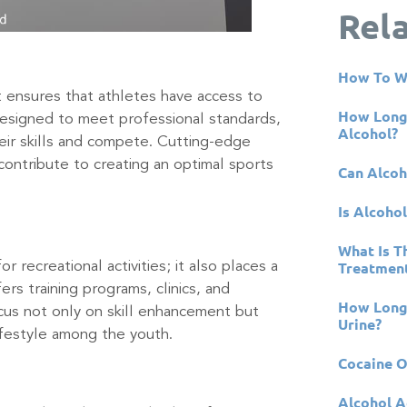
Rel
How To W
 ensures that athletes have access to
How Long 
e designed to meet professional standards,
Alcohol?
eir skills and compete. Cutting-edge
ontribute to creating an optimal sports
Can Alcoh
Is Alcohol
What Is T
Treatment
recreational activities; it also places a
rs training programs, clinics, and
How Long 
ocus not only on skill enhancement but
Urine?
ifestyle among the youth.
Cocaine 
Alcohol A