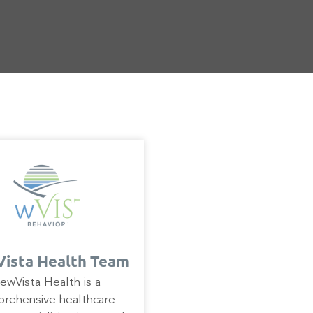
ista Health Team
ewVista Health is a
rehensive healthcare