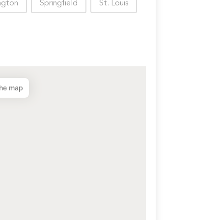
ngton
Springfield
St. Louis
the map