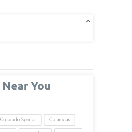
 Near You
Colorado Springs
Columbus