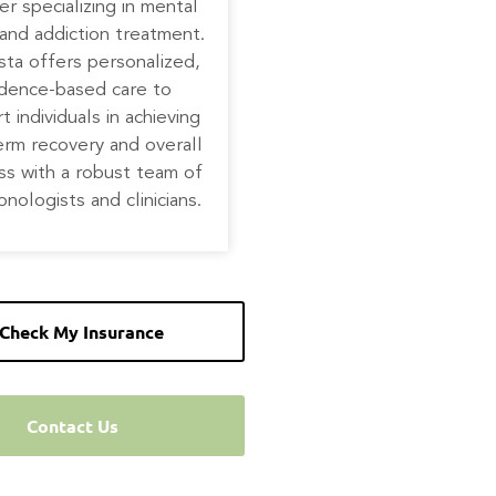
er specializing in mental
and addiction treatment.
ta offers personalized,
idence-based care to
t individuals in achieving
erm recovery and overall
ss with a robust team of
onologists and clinicians.
Check My Insurance
Contact Us