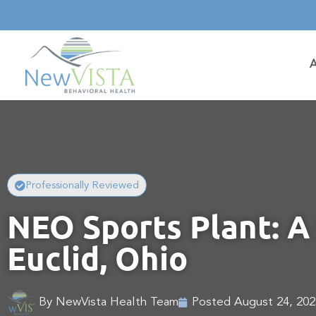
Professionally Reviewed
NEO Sports Plant: A 
Euclid, Ohio
By
NewVista Health Team
Posted
August 24, 202