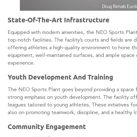
State-Of-The-Art Infrastructure
Equipped with modern amenities, the NEO Sports Plant
top-notch facilities. The facility’s courts and fields ar
offering athletes a high-quality environment to hone th
equipment, well-maintained surfaces, and ample space c
experience.
Youth Development And Training
The NEO Sports Plant goes beyond providing a space for 
strong emphasis on youth development. The facility offe
leagues tailored to young athletes. These initiatives f
also on promoting teamwork, discipline, and a healthy l
Community Engagement