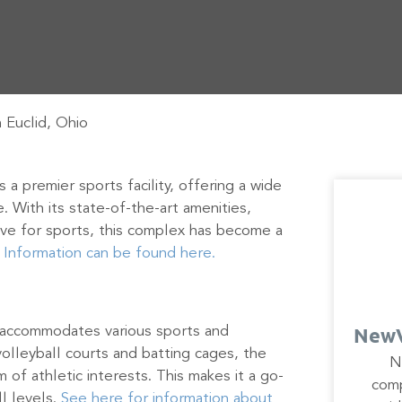
 Euclid, Ohio
 a premier sports facility, offering a wide
ke. With its state-of-the-art amenities,
ve for sports, this complex has become a
.
Information can be found here.
NewV
 accommodates various sports and
volleyball courts and batting cages, the
N
um of athletic interests. This makes it a go-
comp
ll levels.
See here for information about