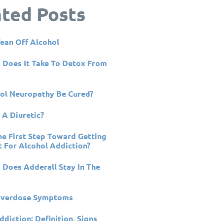
ated Posts
ean Off Alcohol
Does It Take To Detox From
ol Neuropathy Be Cured?
 A Diuretic?
he First Step Toward Getting
 For Alcohol Addiction?
Does Adderall Stay In The
Overdose Symptoms
ddiction: Definition, Signs