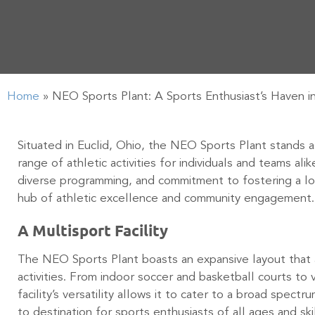
Home
»
NEO Sports Plant: A Sports Enthusiast’s Haven in
Situated in Euclid, Ohio, the NEO Sports Plant stands as
range of athletic activities for individuals and teams ali
diverse programming, and commitment to fostering a lo
hub of athletic excellence and community engagement
A Multisport Facility
The NEO Sports Plant boasts an expansive layout that
activities. From indoor soccer and basketball courts to 
facility’s versatility allows it to cater to a broad spectr
to destination for sports enthusiasts of all ages and ski