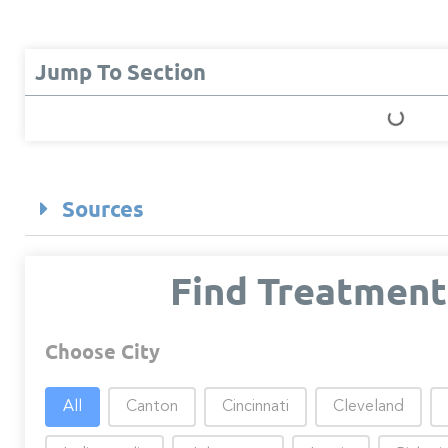
Jump To Section
Sources
Find Treatment
Choose City
Choose City
All
Canton
Cincinnati
Cleveland