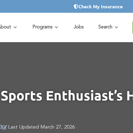
Check My Insurance
About
Programs
Jobs
Search
Sports Enthusiast’s 
3
Last Updated March 27, 2026