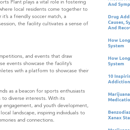
ts Plant plays a vital role in fostering
And Sympt
where local residents come together to
Drug Addi
it’s a friendly soccer match, a
Causes, S
ssion, the facility cultivates a sense of
And Reco
How Long 
System
mpetitions, and events that draw
How Long 
System
se events showcase the facility’s
thletes with a platform to showcase their
10 Inspir
Addictio
ands as a beacon for sports enthusiasts
Marijuana
 to diverse interests. With its
Medicati
ity engagement, and youth development,
Benzodia
ocal landscape, inspiring individuals to
Xanax Sta
memories and connections.
Marijuana