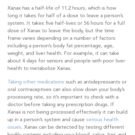
Xanax has a half-life of 11.2 hours, which is how
long it takes for half of a dose to leave a person’s
system. It takes five half-lives or 56 hours for a full
dose of Xanax to leave the body, but the time
frame varies depending on a number of factors
including a person’s body fat percentage, age,
weight, and liver health. For example, it can take
about 4 days for seniors and people with poor liver
health to metabolize Xanax.
Taking other medications
such as antidepressants or
oral contraceptives can also slow down your body’s
processing rate, so it’s important to check with a
doctor before taking any prescription drugs. If
Xanax is not being processed effectively it can build
up in a person’s system and cause
serious health
issues
. Xanax can be detected by testing different
bodily systems including your blood, saliva, hair, and