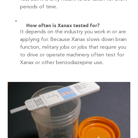
periods of time.
How often is Xanax tested for?
It depends on the industry you work in or are
applying for. Because Xanax slows down brain
function, military jobs or jobs that require you
to drive or operate machinery often test for
Xanax or other benzodiazepine use.