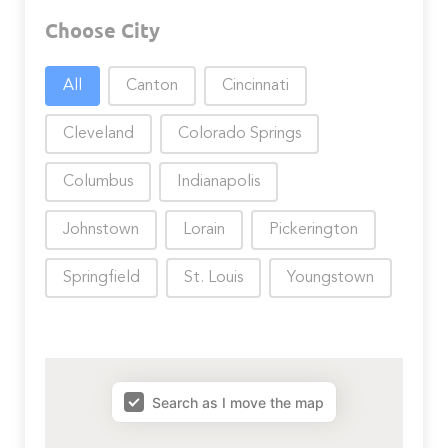
Choose City
Choose City
All
Canton
Cincinnati
Cleveland
Colorado Springs
Columbus
Indianapolis
Johnstown
Lorain
Pickerington
Springfield
St. Louis
Youngstown
map results
Search as I move the map