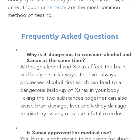
urine, though
urine tests
are the most common
method of testing.
Frequently Asked Questions
Why is it dangerous to consume alcohol and
Xanax at the same time?
Although alcohol and Xanax affect the brain
and body in similar ways, the liver always
processes alcohol first which can lead to a
dangerous build-up of Xanax in your body.
Taking the two substances together can also
cause brain damage, liver and kidney damage,
respiratory issues, or cause a fatal overdose.
Is Xanax approved for medical use?
Yes, but it is only meant to be taken for short