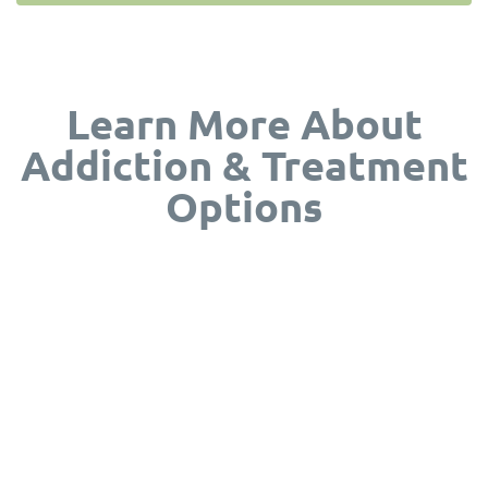
Learn More About
Addiction & Treatment
Options