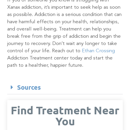
If you or someone you know is struggling with
Xanax addiction, it’s important to seek help as soon
as possible. Addiction is a serious condition that can
have harmful effects on your health, relationships,
and overall well-being. Treatment can help you
break free from the grip of addiction and begin the
journey to recovery. Don’t wait any longer to take
control of your life. Reach out to
Ethan Crossing
Addiction Treatment center today and start the
path to a healthier, happier future.
Sources
Find Treatment Near
You