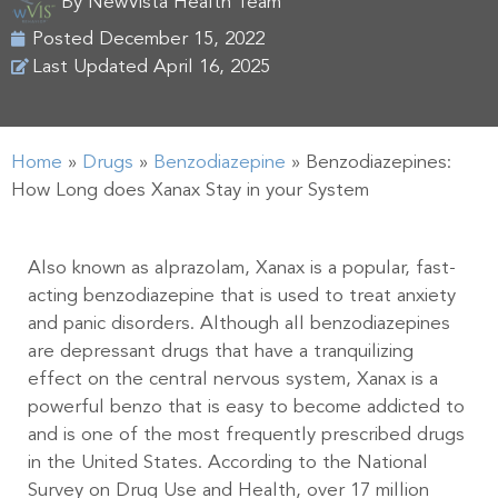
By
NewVista Health Team
Posted
December 15, 2022
Last Updated April 16, 2025
Home
»
Drugs
»
Benzodiazepine
»
Benzodiazepines:
How Long does Xanax Stay in your System
Also known as alprazolam, Xanax is a popular, fast-
acting benzodiazepine that is used to treat anxiety
and panic disorders. Although all benzodiazepines
are depressant drugs that have a tranquilizing
effect on the central nervous system, Xanax is a
powerful benzo that is easy to become addicted to
and is one of the most frequently prescribed drugs
in the United States. According to the National
Survey on Drug Use and Health, over 17 million