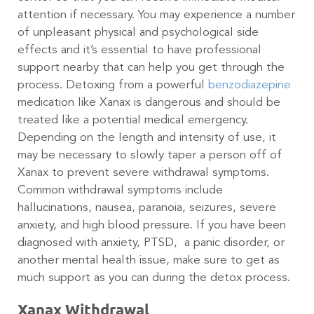
attention if necessary. You may experience a number
of unpleasant physical and psychological side
effects and it’s essential to have professional
support nearby that can help you get through the
process. Detoxing from a powerful
benzodiazepine
medication like Xanax is dangerous and should be
treated like a potential medical emergency.
Depending on the length and intensity of use, it
may be necessary to slowly taper a person off of
Xanax to prevent severe withdrawal symptoms.
Common withdrawal symptoms include
hallucinations, nausea, paranoia, seizures, severe
anxiety, and high blood pressure. If you have been
diagnosed with anxiety, PTSD, a panic disorder, or
another mental health issue, make sure to get as
much support as you can during the detox process.
Xanax Withdrawal