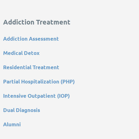
Addiction Treatment
Addiction Assessment
Medical Detox
Residential Treatment
Partial Hospitalization (PHP)
Intensive Outpatient (IOP)
Dual Diagnosis
Alumni