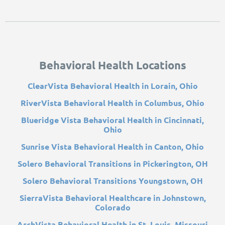
Behavioral Health Locations
ClearVista Behavioral Health in Lorain, Ohio
RiverVista Behavioral Health in Columbus, Ohio
Blueridge Vista Behavioral Health in Cincinnati,
Ohio
Sunrise Vista Behavioral Health in Canton, Ohio
Solero Behavioral Transitions in Pickerington, OH
Solero Behavioral Transitions Youngstown, OH
SierraVista Behavioral Healthcare in Johnstown,
Colorado
ArchVista Behavioral Health in St. Louis, Missouri