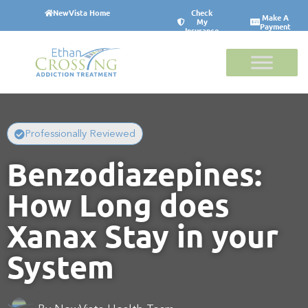
NewVista Home
Check
Make A
My
Payment
Insurance
Professionally Reviewed
Benzodiazepines:
How Long does
Xanax Stay in your
System