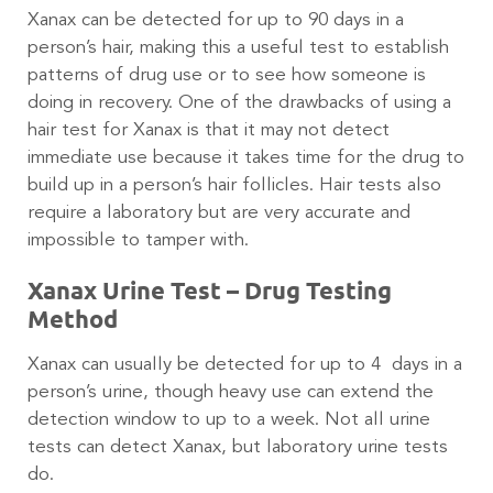
Xanax can be detected for up to 90 days in a
person’s hair, making this a useful test to establish
patterns of drug use or to see how someone is
doing in recovery. One of the drawbacks of using a
hair test for Xanax is that it may not detect
immediate use because it takes time for the drug to
build up in a person’s hair follicles. Hair tests also
require a laboratory but are very accurate and
impossible to tamper with.
Xanax Urine Test – Drug Testing
Method
Xanax can usually be detected for up to 4 days in a
person’s urine, though heavy use can extend the
detection window to up to a week. Not all urine
tests can detect Xanax, but laboratory urine tests
do.