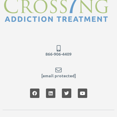
866-906-4409
[email protected]