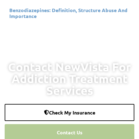
Benzodiazepines: Definition, Structure Abuse And
Importance
Contact NewVista For
Addiction Treatment
Services
Check My Insurance
Contact Us