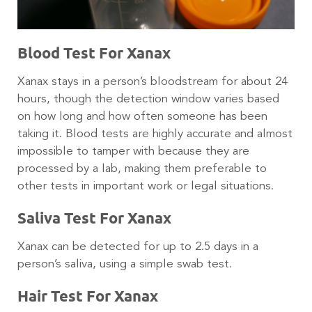
Blood Test For Xanax
Xanax stays in a person’s bloodstream for about 24
hours, though the detection window varies based
on how long and how often someone has been
taking it. Blood tests are highly accurate and almost
impossible to tamper with because they are
processed by a lab, making them preferable to
other tests in important work or legal situations.
Saliva Test For Xanax
Xanax can be detected for up to 2.5 days in a
person’s saliva, using a simple swab test.
Hair Test For Xanax