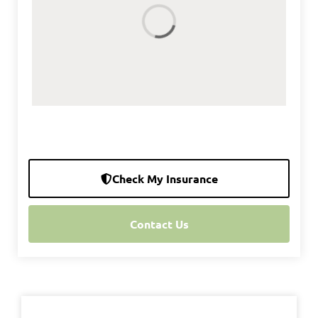
Check My Insurance
Contact Us