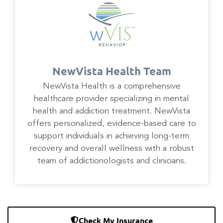
NewVista Health Team
NewVista Health is a comprehensive
healthcare provider specializing in mental
health and addiction treatment. NewVista
offers personalized, evidence-based care to
support individuals in achieving long-term
recovery and overall wellness with a robust
team of addictionologists and clinicians.
Check My Insurance