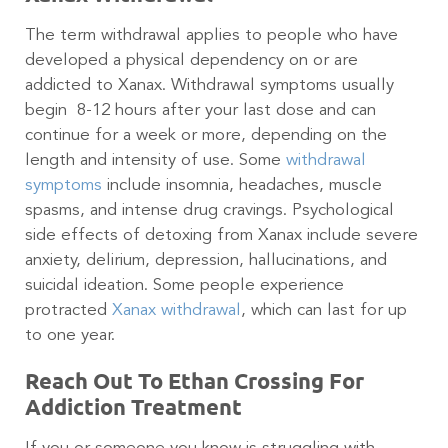
The term withdrawal applies to people who have
developed a physical dependency on or are
addicted to Xanax. Withdrawal symptoms usually
begin 8-12 hours after your last dose and can
continue for a week or more, depending on the
length and intensity of use. Some
withdrawal
symptoms
include insomnia, headaches, muscle
spasms, and intense drug cravings. Psychological
side effects of detoxing from Xanax include severe
anxiety, delirium, depression, hallucinations, and
suicidal ideation. Some people experience
protracted
Xanax withdrawal
, which can last for up
to one year.
Reach Out To Ethan Crossing For
Addiction Treatment