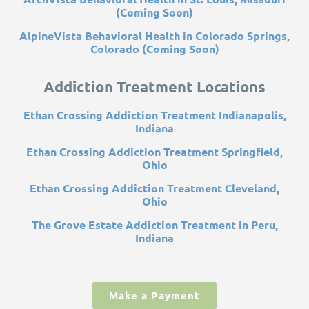
(Coming Soon)
AlpineVista Behavioral Health in Colorado Springs,
Colorado (Coming Soon)
Addiction Treatment Locations
Ethan Crossing Addiction Treatment Indianapolis,
Indiana
Ethan Crossing Addiction Treatment Springfield,
Ohio
Ethan Crossing Addiction Treatment Cleveland,
Ohio
The Grove Estate Addiction Treatment in Peru,
Indiana
Make a Payment