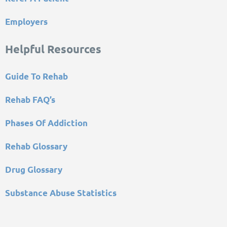
Employers
Helpful Resources
Guide To Rehab
Rehab FAQ’s
Phases Of Addiction
Rehab Glossary
Drug Glossary
Substance Abuse Statistics