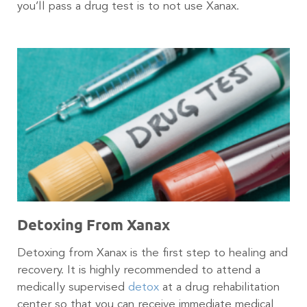
you’ll pass a drug test is to not use Xanax.
Detoxing From Xanax
Detoxing from Xanax is the first step to healing and
recovery. It is highly recommended to attend a
medically supervised
detox
at a drug rehabilitation
center so that you can receive immediate medical