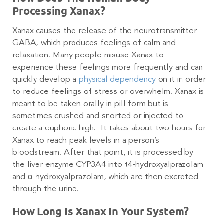
Processing Xanax?
Xanax causes the release of the neurotransmitter
GABA, which produces feelings of calm and
relaxation. Many people misuse Xanax to
experience these feelings more frequently and can
quickly develop a
physical dependency
on it in order
to reduce feelings of stress or overwhelm. Xanax is
meant to be taken orally in pill form but is
sometimes crushed and snorted or injected to
create a euphoric high. It takes about two hours for
Xanax to reach peak levels in a person’s
bloodstream. After that point, it is processed by
the liver enzyme CYP3A4 into t4-hydroxyalprazolam
and α-hydroxyalprazolam, which are then excreted
through the urine.
How Long Is Xanax In Your System?