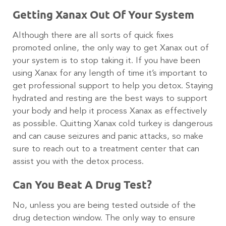
Getting Xanax Out Of Your System
Although there are all sorts of quick fixes
promoted online, the only way to get Xanax out of
your system is to stop taking it. If you have been
using Xanax for any length of time it’s important to
get professional support to help you detox. Staying
hydrated and resting are the best ways to support
your body and help it process Xanax as effectively
as possible. Quitting Xanax cold turkey is dangerous
and can cause seizures and panic attacks, so make
sure to reach out to a treatment center that can
assist you with the detox process.
Can You Beat A Drug Test?
No, unless you are being tested outside of the
drug detection window. The only way to ensure