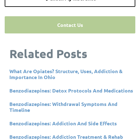
Contact Us
Related Posts
What Are Opiates? Structure, Uses, Addiction &
Importance In Ohio
Benzodiazepines: Detox Protocols And Medications
Benzodiazepines: Withdrawal Symptoms And
Timeline
Benzodiazepines: Addiction And Side Effects
Benzodiazepines: Addiction Treatment & Rehab