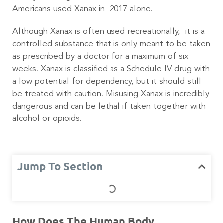
Americans used Xanax in 2017 alone.
Although Xanax is often used recreationally, it is a
controlled substance that is only meant to be taken
as prescribed by a doctor for a maximum of six
weeks. Xanax is classified as a Schedule IV drug with
a low potential for dependency, but it should still
be treated with caution. Misusing Xanax is incredibly
dangerous and can be lethal if taken together with
alcohol or opioids.
Jump To Section
How Does The Human Body