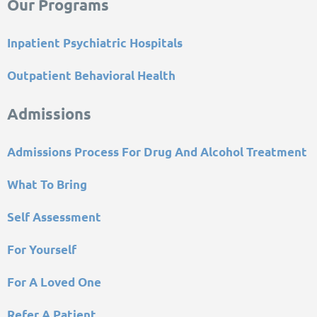
Our Programs
Inpatient Psychiatric Hospitals
Outpatient Behavioral Health
Admissions
Admissions Process For Drug And Alcohol Treatment
What To Bring
Self Assessment
For Yourself
For A Loved One
Refer A Patient