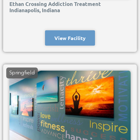
Ethan Crossing Addiction Treatment
Indianapolis, Indiana
View Facility
Springfield