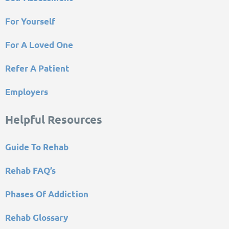
For Yourself
For A Loved One
Refer A Patient
Employers
Helpful Resources
Guide To Rehab
Rehab FAQ’s
Phases Of Addiction
Rehab Glossary