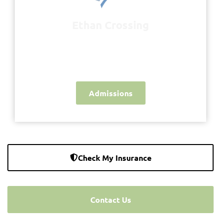
Ethan Crossing
Inspiring Hope - Restoring Peace of Mind
- Healing Lives
Admissions
Check My Insurance
Contact Us