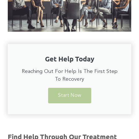
Get Help Today
Reaching Out For Help Is The First Step
To Recovery
Start Now
Find Help Through Our Treatment