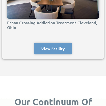
Ethan Crossing Addiction Treatment Cleveland,
Ohio
View Facility
Our Continuum Of