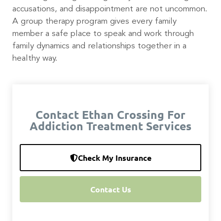
accusations, and disappointment are not uncommon.
A group therapy program gives every family
member a safe place to speak and work through
family dynamics and relationships together in a
healthy way.
Contact Ethan Crossing For
Addiction Treatment Services
Check My Insurance
Contact Us