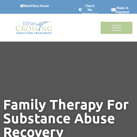
NewVista Home
Check
Make A
My
Payment
Insurance
Family Therapy For
Substance Abuse
Recovery