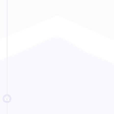
someone from having an emergency.
Read More...
Continue Recovery
Residential
Upon successful completion of
detox, many people move into
residential care. This is when people
use therapies to get to the root of
their problem and help them heal.
This includes private psychotherapy
and group therapy. We teach them