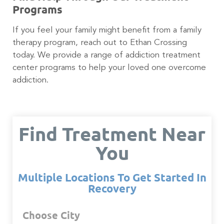
Programs
If you feel your family might benefit from a family
therapy program, reach out to Ethan Crossing
today. We provide a range of addiction treatment
center programs to help your loved one overcome
addiction.
Find Treatment Near
You
Multiple Locations To Get Started In
Recovery
Choose City