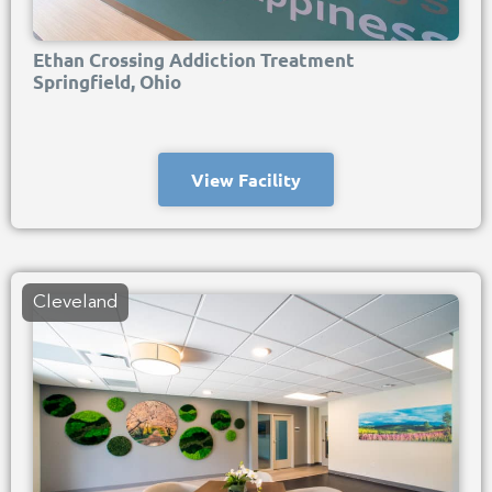
Ethan Crossing Addiction Treatment
Springfield, Ohio
View Facility
Cleveland