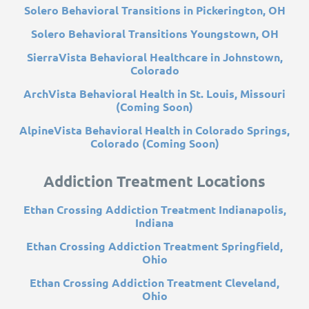
Solero Behavioral Transitions in Pickerington, OH
Solero Behavioral Transitions Youngstown, OH
SierraVista Behavioral Healthcare in Johnstown,
Colorado
ArchVista Behavioral Health in St. Louis, Missouri
(Coming Soon)
AlpineVista Behavioral Health in Colorado Springs,
Colorado (Coming Soon)
Addiction Treatment Locations
Ethan Crossing Addiction Treatment Indianapolis,
Indiana
Ethan Crossing Addiction Treatment Springfield,
Ohio
Ethan Crossing Addiction Treatment Cleveland,
Ohio