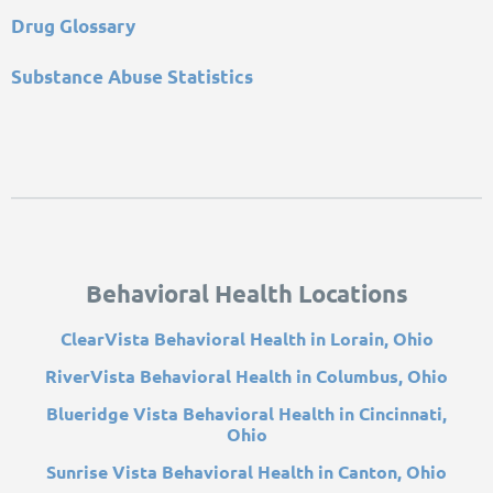
Drug Glossary
Substance Abuse Statistics
Behavioral Health Locations
ClearVista Behavioral Health in Lorain, Ohio
RiverVista Behavioral Health in Columbus, Ohio
Blueridge Vista Behavioral Health in Cincinnati,
Ohio
Sunrise Vista Behavioral Health in Canton, Ohio