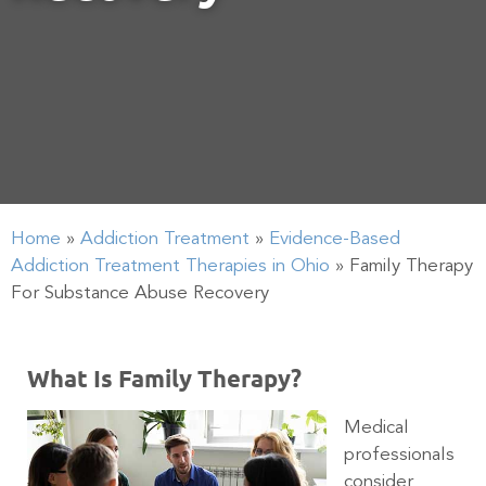
Home
»
Addiction Treatment
»
Evidence-Based
Addiction Treatment Therapies in Ohio
»
Family Therapy
For Substance Abuse Recovery
What Is Family Therapy?
Medical
professionals
consider