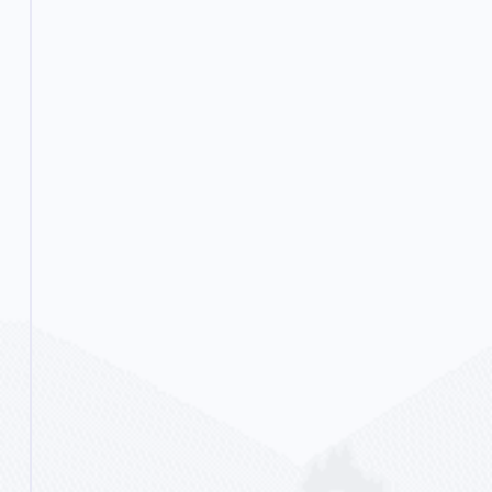
new coping skills and essentially
prepare them for life outside of a
rehab setting.
Read More...
Flexible Options
Partial Hospitalization
(PHP)
For some people, the next step is
partial hospitalization. This is where
they spend the day at our facility
and partake in our therapies and
groups. We continue helping them