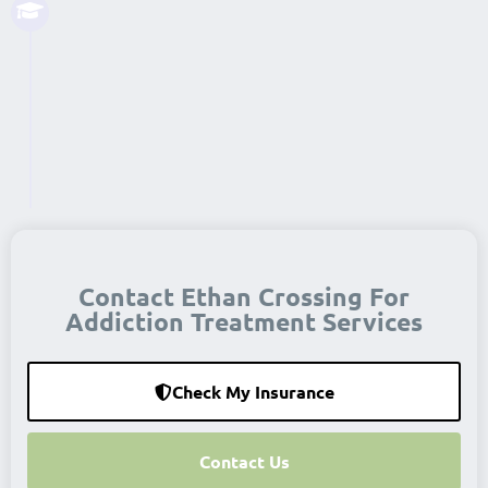
Support groups continue to ensure
that each person has a supportive
network in their lives. This may be
special events or a 12-step group.
Read More...
Contact Ethan Crossing For
Addiction Treatment Services
Check My Insurance
Contact Us