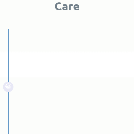
Care
First Step
Individual Assessment
It is helpful to know when you or a
loved one should seek treatment
for addiction at an addiction
treatment center. Of course, you
cannot know when it’s time to seek
treatment unless you know what
signs to look for.
Read More...