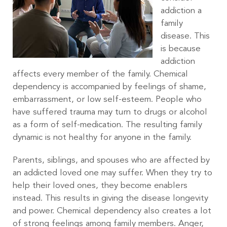
addiction a
family
disease. This
is because
addiction
affects every member of the family. Chemical
dependency is accompanied by feelings of shame,
embarrassment, or low self-esteem. People who
have suffered trauma may turn to drugs or alcohol
as a form of self-medication. The resulting family
dynamic is not healthy for anyone in the family.
Parents, siblings, and spouses who are affected by
an addicted loved one may suffer. When they try to
help their loved ones, they become enablers
instead. This results in giving the disease longevity
and power. Chemical dependency also creates a lot
of strong feelings among family members. Anger,