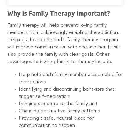
Why Is Family Therapy Important?
Family therapy will help prevent loving family
members from unknowingly enabling the addiction.
Helping a loved one find a family therapy program
will improve communication with one another. It will
also provide the family with clear goals. Other
advantages to inviting family to therapy include:
Help hold each family member accountable for
their actions
Identifying and discontinuing behaviors that
trigger self-medication
Bringing structure to the family unit
Changing destructive family patterns
Providing a safe, neutral place for
communication to happen