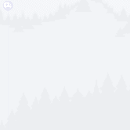
with coping skills and healing from
past issues. We also work on
aftercare planning for when they no
longer need to be in a facility. Each
night, the person goes home and
each morning they are submitted to
a substance screening.
Read More...
Personalized Support
Intensive Outpatient
(IOP)