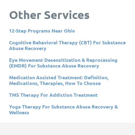
Other Services
12-Step Programs Near Ohio
Cognitive Behavioral Therapy (CBT) For Substance
Abuse Recovery
Eye Movement Desensitization & Reprocessing
(EMDR) For Substance Abuse Recovery
Medication Assisted Treatment: Definition,
Medications, Therapies, How To Choose
TMS Therapy For Addiction Treatment
Yoga Therapy For Substance Abuse Recovery &
Wellness