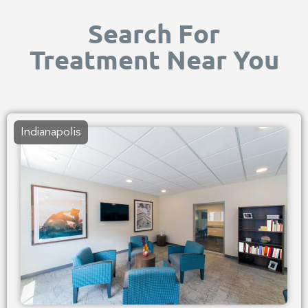
Search For
Treatment Near You
Indianapolis