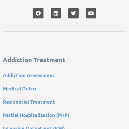
Addiction Treatment
Addiction Assessment
Medical Detox
Residential Treatment
Partial Hospitalization (PHP)
Intensive Outpatient (IOP)