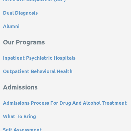
Dual Diagnosis
Alumni
Our Programs
Inpatient Psychiatric Hospitals
Outpatient Behavioral Health
Admissions
Admissions Process For Drug And Alcohol Treatment
What To Bring
Self Assessment