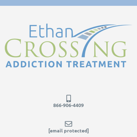
866-906-4409
[email protected]