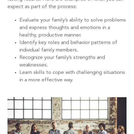
expect as part of the process:
Evaluate your family’s ability to solve problems
and express thoughts and emotions in a
healthy, productive manner.
Identify key roles and behavior patterns of
individual family members.
Recognize your family’s strengths and
weaknesses.
Learn skills to cope with challenging situations
in a more effective way.