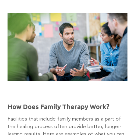
How Does Family Therapy Work?
Facilities that include family members as a part of
the healing process often provide better, longer-
lasting results. Here are examples of what you can