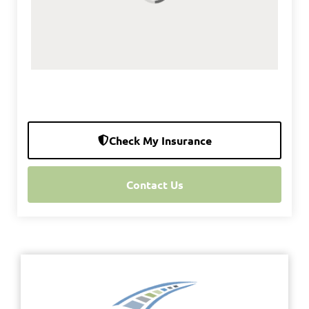
Check My Insurance
Contact Us