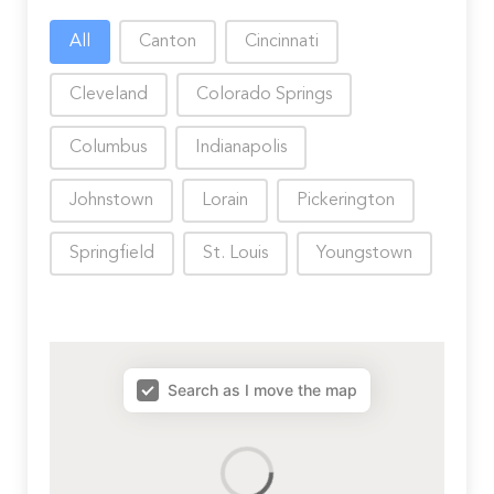
Choose City
All
Canton
Cincinnati
Cleveland
Colorado Springs
Columbus
Indianapolis
Johnstown
Lorain
Pickerington
Springfield
St. Louis
Youngstown
map results
Search as I move the map