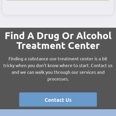
Find A Drug Or Alcohol
Treatment Center
Finding a substance use treatment center is a bit
tricky when you don’t know where to start. Contact us
and we can walk you through our services and
processes.
Contact Us