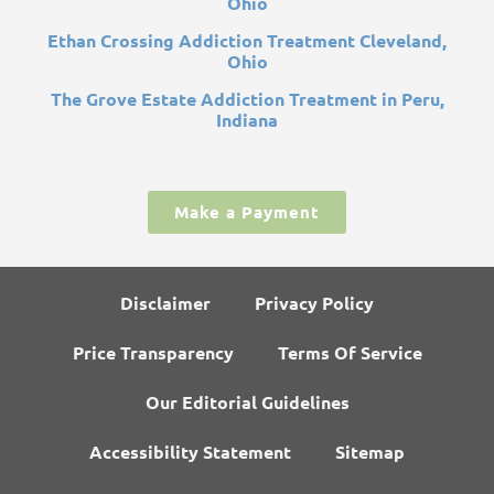
Ohio
Ethan Crossing Addiction Treatment Cleveland,
Ohio
The Grove Estate Addiction Treatment in Peru,
Indiana
Make a Payment
Disclaimer
Privacy Policy
Price Transparency
Terms Of Service
Our Editorial Guidelines
Accessibility Statement
Sitemap