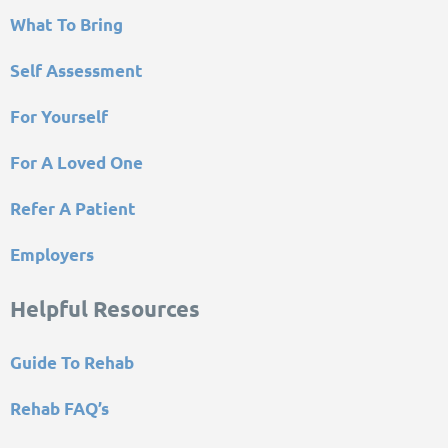
What To Bring
Self Assessment
For Yourself
For A Loved One
Refer A Patient
Employers
Helpful Resources
Guide To Rehab
Rehab FAQ’s