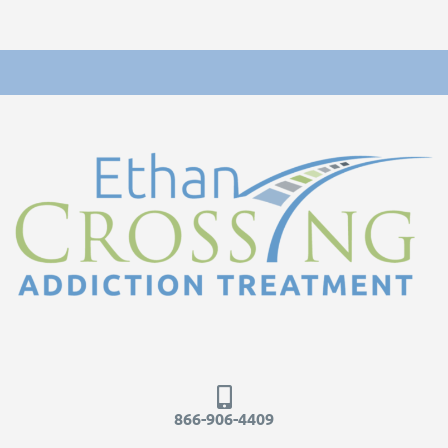
866-906-4409