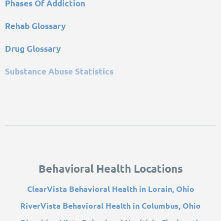
Phases Of Addiction
Rehab Glossary
Drug Glossary
Substance Abuse Statistics
Behavioral Health Locations
ClearVista Behavioral Health in Lorain, Ohio
RiverVista Behavioral Health in Columbus, Ohio