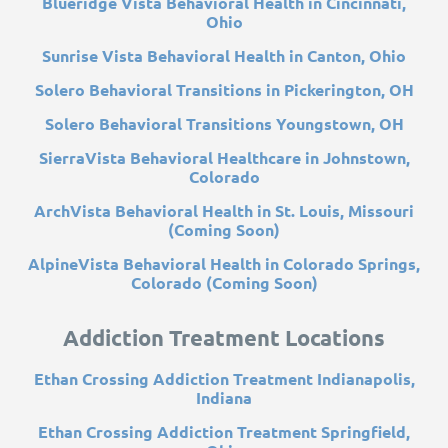
Blueridge Vista Behavioral Health in Cincinnati,
Ohio
Sunrise Vista Behavioral Health in Canton, Ohio
Solero Behavioral Transitions in Pickerington, OH
Solero Behavioral Transitions Youngstown, OH
SierraVista Behavioral Healthcare in Johnstown,
Colorado
ArchVista Behavioral Health in St. Louis, Missouri
(Coming Soon)
AlpineVista Behavioral Health in Colorado Springs,
Colorado (Coming Soon)
Addiction Treatment Locations
Ethan Crossing Addiction Treatment Indianapolis,
Indiana
Ethan Crossing Addiction Treatment Springfield,