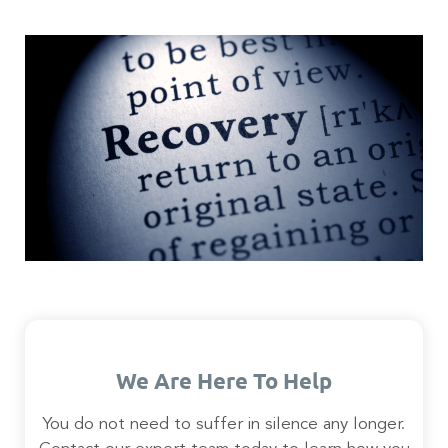
We Are Here To Help
You do not need to suffer in silence any longer.