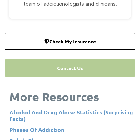
team of addictionologists and clinicians.
Check My Insurance
Contact Us
More Resources
Alcohol And Drug Abuse Statistics (Surprising
Facts)
Phases Of Addiction