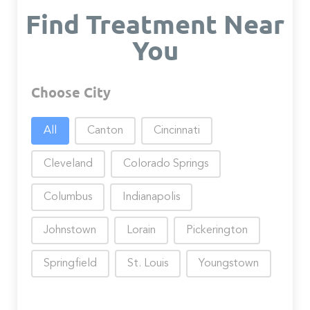
Find Treatment Near
You
Choose City
Choose City
All
Canton
Cincinnati
Cleveland
Colorado Springs
Columbus
Indianapolis
Johnstown
Lorain
Pickerington
Springfield
St. Louis
Youngstown