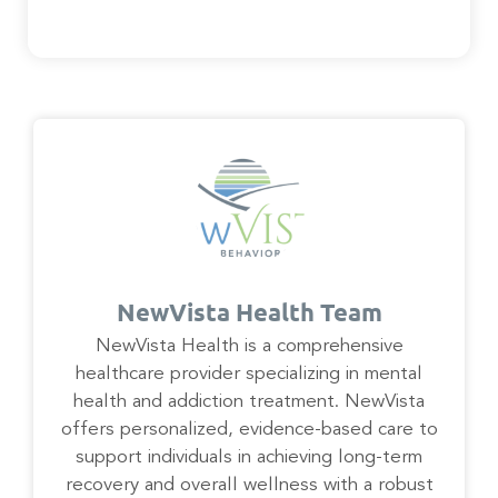
NewVista Health Team
NewVista Health is a comprehensive
healthcare provider specializing in mental
health and addiction treatment. NewVista
offers personalized, evidence-based care to
support individuals in achieving long-term
recovery and overall wellness with a robust