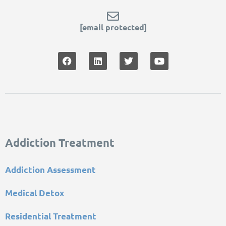
[email protected]
Addiction Treatment
Addiction Assessment
Medical Detox
Residential Treatment