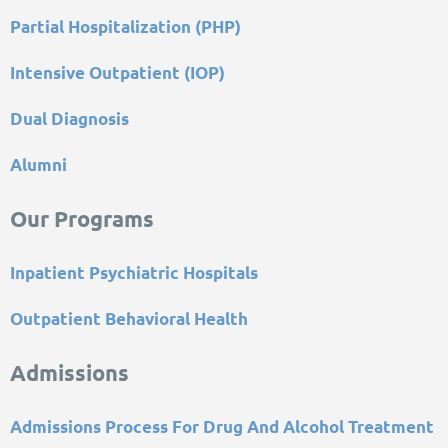
Partial Hospitalization (PHP)
Intensive Outpatient (IOP)
Dual Diagnosis
Alumni
Our Programs
Inpatient Psychiatric Hospitals
Outpatient Behavioral Health
Admissions
Admissions Process For Drug And Alcohol Treatment