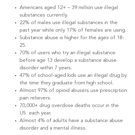
Americans aged 12+ – 39 million use illegal
substances currently.
22% of males use illegal substances in the
past year while only 17% of females are using.
Substance abuse is higher for the ages of 18-
25.
70% of users who try an illegal substance
before age 13 develop a substance abuse
disorder within 7 years.
47% of school-aged kids use an illegal drug by
the time they graduate from high school.
Almost 97% of opioid abusers use prescription
pain relievers.
70,000+ drug overdose deaths occur in the
US each year.
Almost 4% of adults have a substance abuse
disorder and a mental illness.