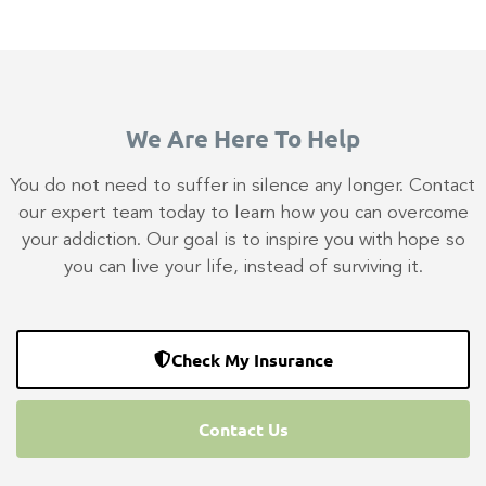
We Are Here To Help
You do not need to suffer in silence any longer. Contact
our expert team today to learn how you can overcome
your addiction. Our goal is to inspire you with hope so
you can live your life, instead of surviving it.
Check My Insurance
Contact Us