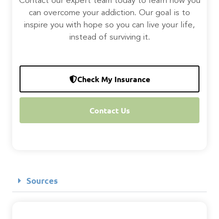
Contact our expert team today to learn how you
can overcome your addiction. Our goal is to
inspire you with hope so you can live your life,
instead of surviving it.
Check My Insurance
Contact Us
Sources