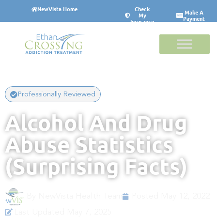
NewVista Home
Check
Make A
My
Payment
Insurance
Professionally Reviewed
Alcohol And Drug
Abuse Statistics
(Surprising Facts)
By
NewVista Health Team
Posted
May 12, 2022
Last Updated May 7, 2025