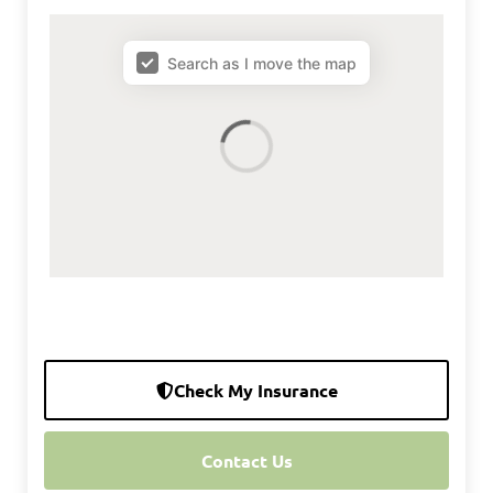
map results
Search as I move the map
Check My Insurance
Contact Us