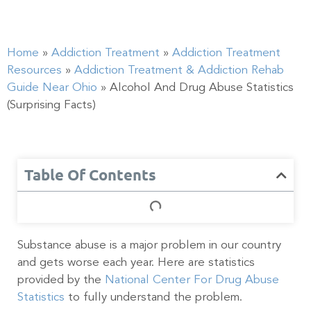
Home
»
Addiction Treatment
»
Addiction Treatment
Resources
»
Addiction Treatment & Addiction Rehab
Guide Near Ohio
»
Alcohol And Drug Abuse Statistics
(Surprising Facts)
Table Of Contents
Substance abuse is a major problem in our country
and gets worse each year. Here are statistics
provided by the
National Center For Drug Abuse
Statistics
to fully understand the problem.