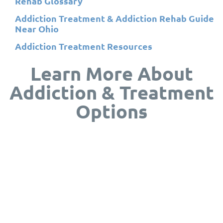
Rehab Glossary
Addiction Treatment & Addiction Rehab Guide
Near Ohio
Addiction Treatment Resources
Learn More About
Addiction & Treatment
Options