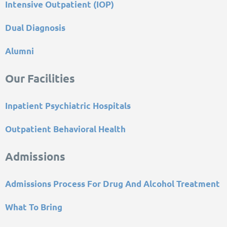
Intensive Outpatient (IOP)
Dual Diagnosis
Alumni
Our Facilities
Inpatient Psychiatric Hospitals
Outpatient Behavioral Health
Admissions
Admissions Process For Drug And Alcohol Treatment
What To Bring