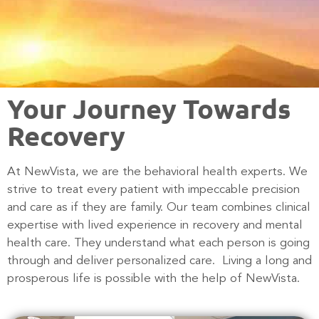
Your Journey Towards
Recovery
At NewVista, we are the behavioral health experts. We
strive to treat every patient with impeccable precision
and care as if they are family.
Our team combines clinical
expertise with lived experience in recovery and mental
health care
. They understand what each person is going
through and deliver personalized care. Living a long and
prosperous life is possible with the help of NewVista.