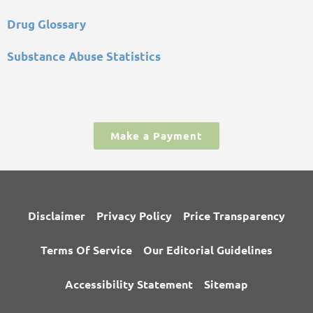
Drug Glossary
Substance Abuse Statistics
Make a Payment
Disclaimer
Privacy Policy
Price Transparency
Terms Of Service
Our Editorial Guidelines
Accessibility Statement
Sitemap