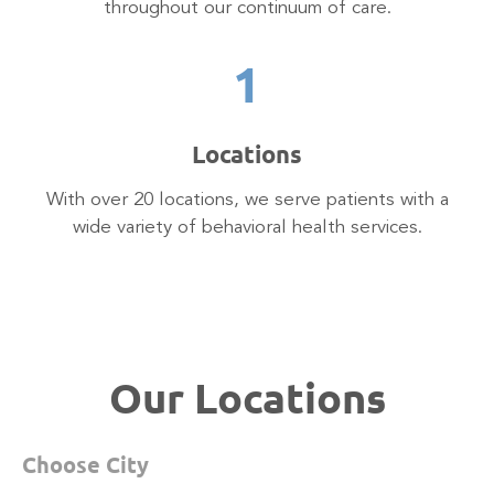
throughout our continuum of care.
1
Locations
With over 20 locations, we serve patients with a
wide variety of behavioral health services.
Our Locations
Choose City