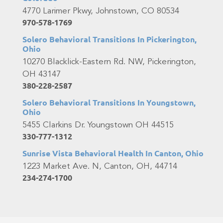
4770 Larimer Pkwy, Johnstown, CO 80534
970-578-1769
Solero Behavioral Transitions In Pickerington,
Ohio
10270 Blacklick-Eastern Rd. NW, Pickerington,
OH 43147
380-228-2587
Solero Behavioral Transitions In Youngstown,
Ohio
5455 Clarkins Dr. Youngstown OH 44515
330-777-1312
Sunrise Vista Behavioral Health In Canton, Ohio
1223 Market Ave. N, Canton, OH, 44714
234-274-1700