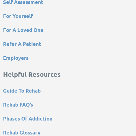
Self Assessment
For Yourself
For A Loved One
Refer A Patient
Employers
Helpful Resources
Guide To Rehab
Rehab FAQ’s
Phases Of Addiction
Rehab Glossary