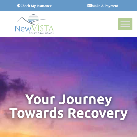
Check My Insurance
Make A Payment
Your Journey
Towards Recovery