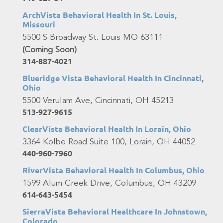
ArchVista Behavioral Health In St. Louis,
Missouri
5500 S Broadway St. Louis MO 63111
(Coming Soon)
314-887-4021
Blueridge Vista Behavioral Health In Cincinnati,
Ohio
5500 Verulam Ave, Cincinnati, OH 45213
513-927-9615
ClearVista Behavioral Health In Lorain, Ohio
3364 Kolbe Road Suite 100, Lorain, OH 44052
440-960-7960
RiverVista Behavioral Health In Columbus, Ohio
1599 Alum Creek Drive, Columbus, OH 43209
614-643-5454
SierraVista Behavioral Healthcare In Johnstown,
Colorado