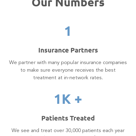
Our Numbers
1
Insurance Partners
We partner with many popular insurance companies
to make sure everyone receives the best
treatment at in-network rates.
1
K +
Patients Treated
We see and treat over 30,000 patients each year