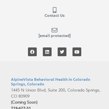
Contact Us
[email protected]
AlpineVista Behavioral Health In Colorado
Springs, Colorado
1445 N Union Blvd, Suite 200, Colorado Springs,
CO 80909
(Coming Soon)
719-627-31