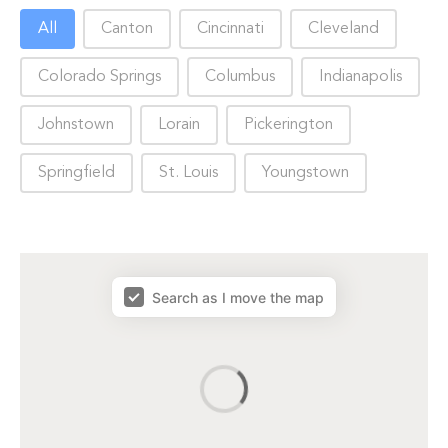
Choose City
All
Canton
Cincinnati
Cleveland
Colorado Springs
Columbus
Indianapolis
Johnstown
Lorain
Pickerington
Springfield
St. Louis
Youngstown
map results
Search as I move the map