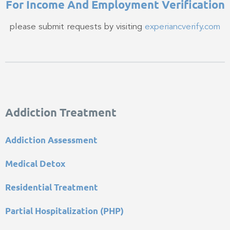
For Income And Employment Verification​
please submit requests by visiting
experiancverify.com
Addiction Treatment
Addiction Assessment
Medical Detox
Residential Treatment
Partial Hospitalization (PHP)