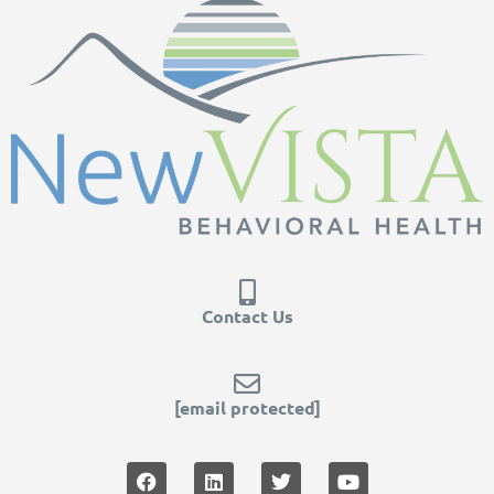
Contact Us
[email protected]