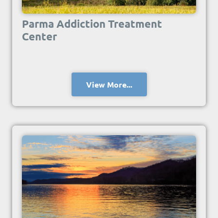
Parma Addiction Treatment
Center
View More...