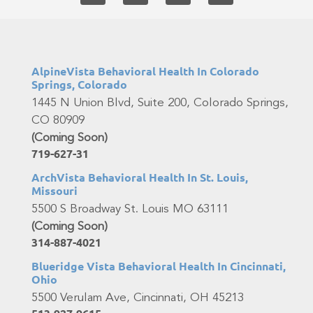
AlpineVista Behavioral Health In Colorado
Springs, Colorado
1445 N Union Blvd, Suite 200, Colorado Springs,
CO 80909
(Coming Soon)
719-627-31
ArchVista Behavioral Health In St. Louis,
Missouri
5500 S Broadway St. Louis MO 63111
(Coming Soon)
314-887-4021
Blueridge Vista Behavioral Health In Cincinnati,
Ohio
5500 Verulam Ave, Cincinnati, OH 45213