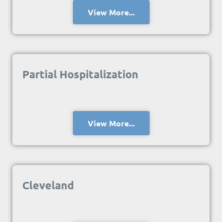
View More...
Partial Hospitalization
View More...
Cleveland