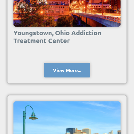
Youngstown, Ohio Addiction
Treatment Center
View More...