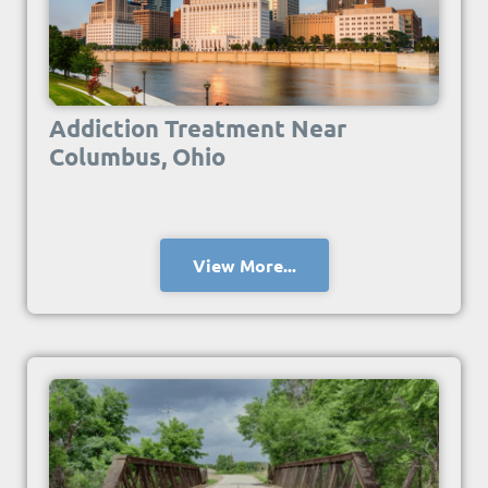
Addiction Treatment Near
Columbus, Ohio
View More...