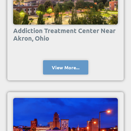
Addiction Treatment Center Near
Akron, Ohio
View More...