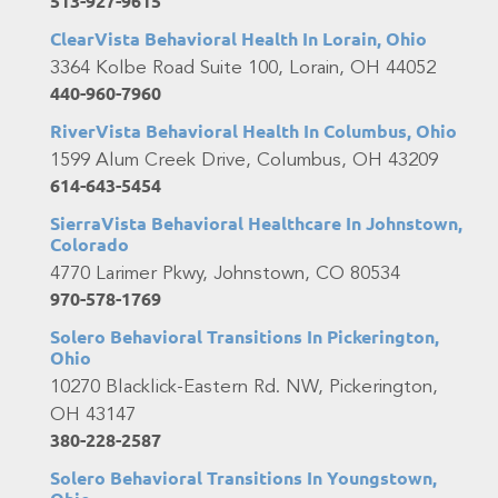
513-927-9615
ClearVista Behavioral Health In Lorain, Ohio
3364 Kolbe Road Suite 100, Lorain, OH 44052
440-960-7960
RiverVista Behavioral Health In Columbus, Ohio
1599 Alum Creek Drive, Columbus, OH 43209
614-643-5454
SierraVista Behavioral Healthcare In Johnstown,
Colorado
4770 Larimer Pkwy, Johnstown, CO 80534
970-578-1769
Solero Behavioral Transitions In Pickerington,
Ohio
10270 Blacklick-Eastern Rd. NW, Pickerington,
OH 43147
380-228-2587
Solero Behavioral Transitions In Youngstown,