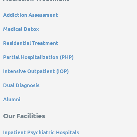
Addiction Assessment
Medical Detox
Residential Treatment
Partial Hospitalization (PHP)
Intensive Outpatient (IOP)
Dual Diagnosis
Alumni
Our Facilities
Inpatient Psychiatric Hospitals