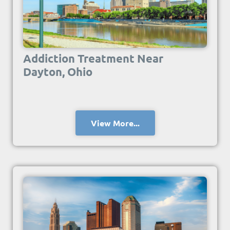
Addiction Treatment Near
Dayton, Ohio
View More...