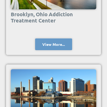
Brooklyn, Ohio Addiction
Treatment Center
View More...