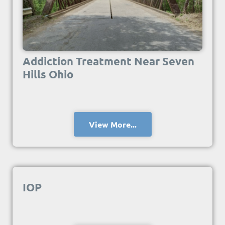
Addiction Treatment Near Seven
Hills Ohio
View More...
IOP