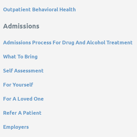
Outpatient Behavioral Health
Admissions
Admissions Process For Drug And Alcohol Treatment
What To Bring
Self Assessment
For Yourself
For A Loved One
Refer A Patient
Employers