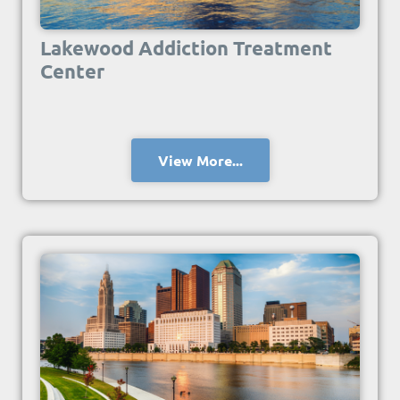
Lakewood Addiction Treatment
Center
View More...