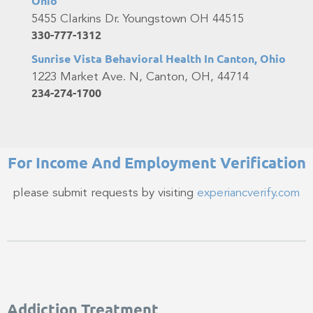
Ohio
5455 Clarkins Dr. Youngstown OH 44515
330-777-1312
Sunrise Vista Behavioral Health In Canton, Ohio
1223 Market Ave. N, Canton, OH, 44714
234-274-1700
For Income And Employment Verification​
please submit requests by visiting
experiancverify.com
Addiction Treatment