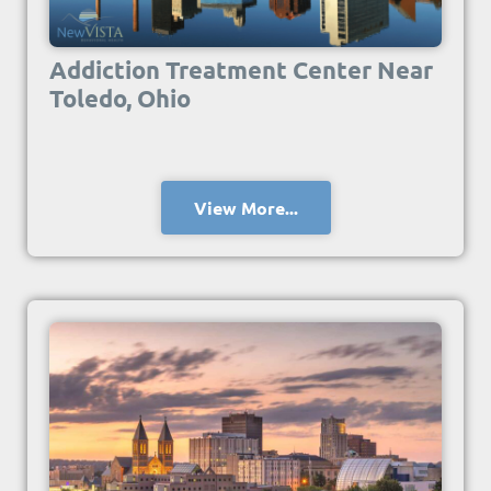
Addiction Treatment Center Near
Toledo, Ohio
View More...