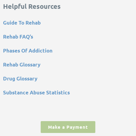
Helpful Resources
Guide To Rehab
Rehab FAQ’s
Phases Of Addiction
Rehab Glossary
Drug Glossary
Substance Abuse Statistics
Make a Payment