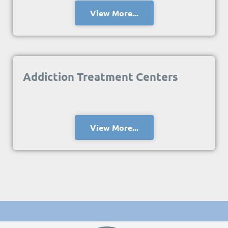
View More...
Addiction Treatment Centers
View More...