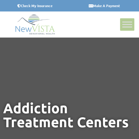
Check My Insurance
Make A Payment
Addiction
Treatment Centers